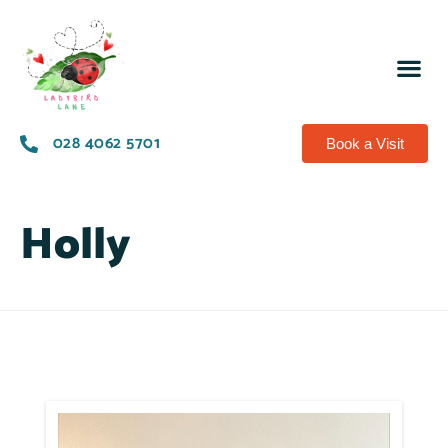
028 4062 5701
Book a Visit
Holly