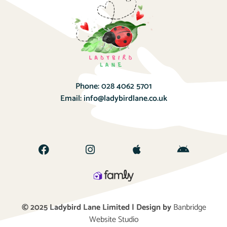
Phone:
028 4062 5701
Email:
info@ladybirdlane.co.uk
© 2025 Ladybird Lane Limited | Design by
Banbridge
Website Studio