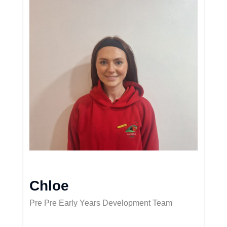
Chloe
Pre Pre Early Years Development Team