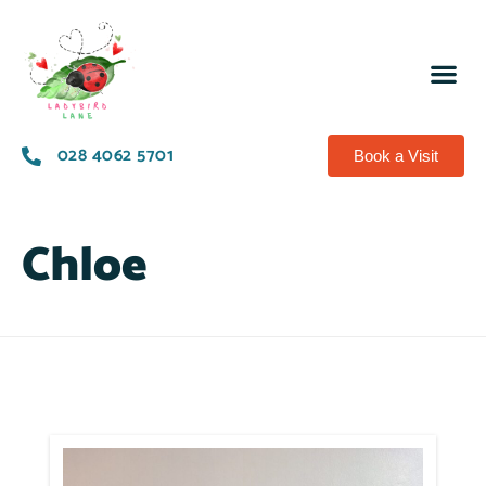
028 4062 5701
Book a Visit
Chloe