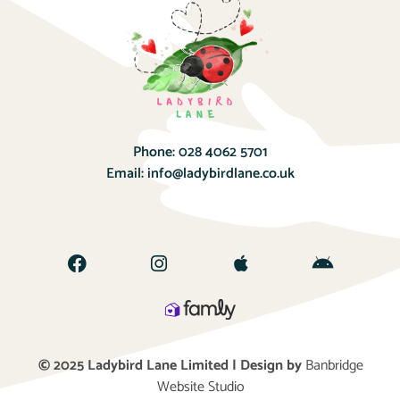
Phone:
028 4062 5701
Email:
info@ladybirdlane.co.uk
© 2025 Ladybird Lane Limited | Design by
Banbridge
Website Studio